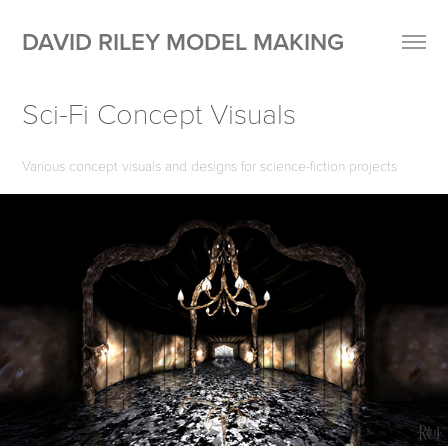
DAVID RILEY MODEL MAKING
Sci-Fi Concept Visuals
Various concept visuals and designs for science-fiction projects