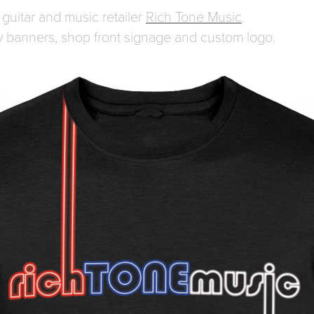
guitar and music retailer
Rich Tone Music
.
ay banners, shop front signage and custom logo.