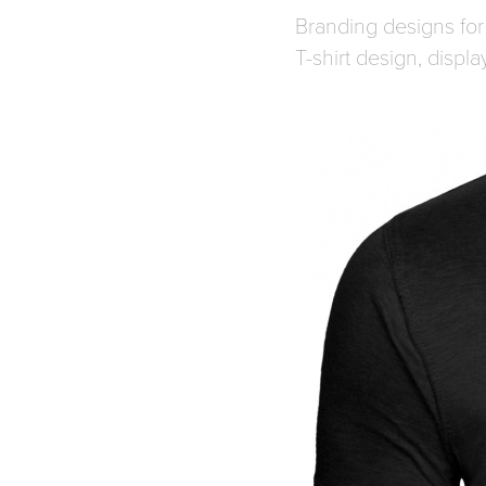
Branding designs for 
T-shirt design, displ