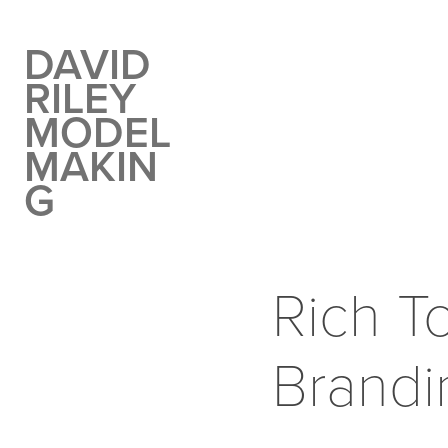
DAVID 
RILEY 
MODEL 
MAKIN
G
Rich To
Brandi