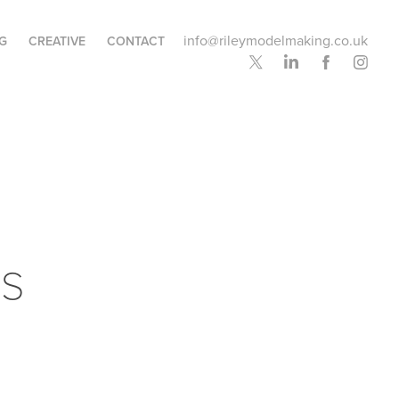
info@rileymodelmaking.co.uk
G
CREATIVE
CONTACT
s 