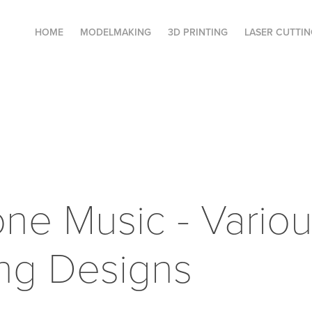
HOME
MODELMAKING
3D PRINTING
LASER CUTTIN
ne Music - Variou
ng Designs