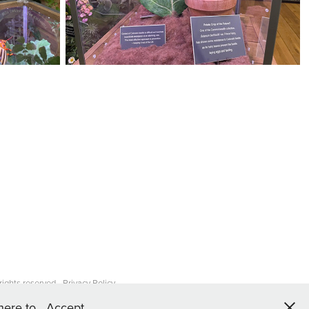
ights reserved -
Privacy Policy
 here to
Accept