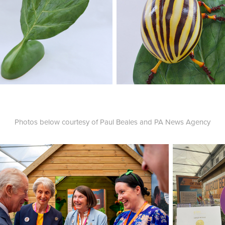
Photos below courtesy of Paul Beales and PA News Agency