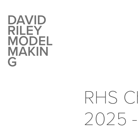
DAVID 
RILEY 
MODEL 
MAKIN
G
RHS Ch
2025 -