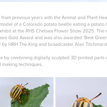
 from previous years with the Animal and Plant He
 model of a Colorado potato beetle eating a potato 
exhibit at the RHS Chelsea Flower Show 2025. The 
lsea Gold Award and was also awarded 'Best Greens
ed by HRH The King and broadcaster Alan Titchmars
by combining digitally sculpted 3D printed parts wi
l making techniques.