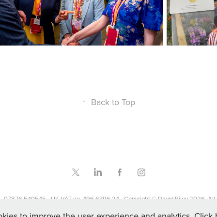
↑
Back to Top
- 07876 540545 - UK VAT no. 496 6396 24 - Copyright © David Riley 2026. All r
kies to improve the user experience and analytics. Click