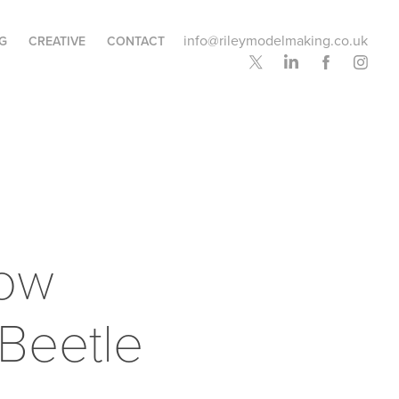
info@rileymodelmaking.co.uk
G
CREATIVE
CONTACT
ow 
Beetle