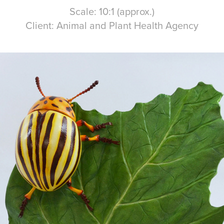
Scale: 10:1 (approx.)
Client: Animal and Plant Health Agency