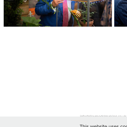
info@rileymodelmaking.co.uk 
This website uses coo