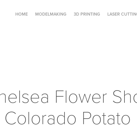
HOME
MODELMAKING
3D PRINTING
LASER CUTTIN
elsea Flower Sh
 Colorado Potato 