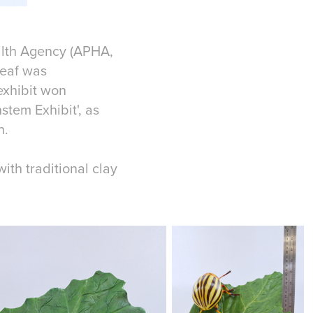
alth Agency (APHA,
leaf was
exhibit won
tem Exhibit', as
h.
th traditional clay