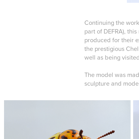
Continuing the work
part of DEFRA), this
produced for their 
the prestigious Che
well as being visit
The model was made 
sculpture and mode