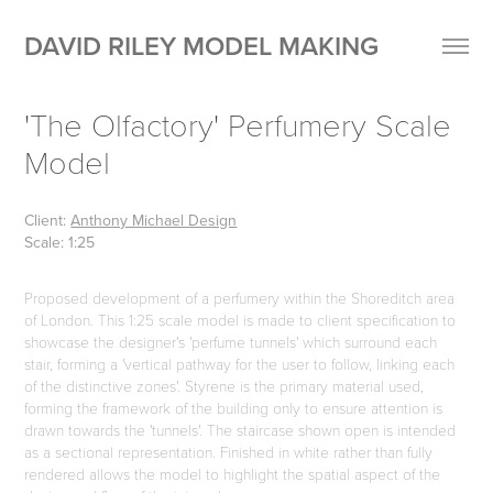
DAVID RILEY MODEL MAKING
'The Olfactory' Perfumery Scale 
Model
Client:
Anthony Michael Design
Scale: 1:25
Proposed development of a perfumery within the Shoreditch area
of London. This 1:25 scale model is made to client specification to
showcase the designer's 'perfume tunnels' which surround each
stair, forming a 'vertical pathway for the user to follow, linking each
of the distinctive zones'. Styrene is the primary material used,
forming the framework of the building only to ensure attention is
drawn towards the 'tunnels'. The staircase shown open is intended
as a sectional representation. Finished in white rather than fully
rendered allows the model to highlight the spatial aspect of the