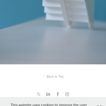
↑
Back to Top
This website uses cookies to improve the user
info@rileymodelmaking.co.uk - 07876 540545 - UK VAT no. 496 6396