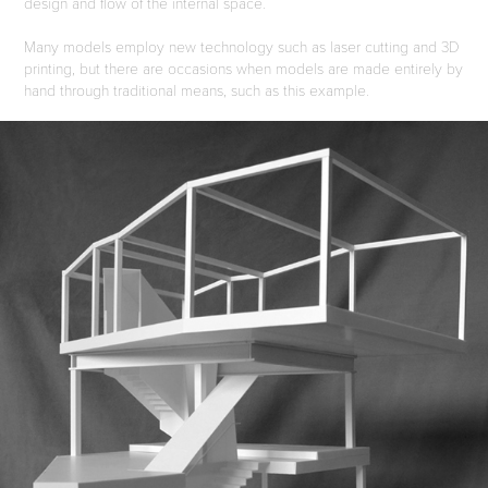
design and flow of the internal space.
Many models employ new technology such as laser cutting and 3D
printing, but there are occasions when models are made entirely by
hand through traditional means, such as this example.