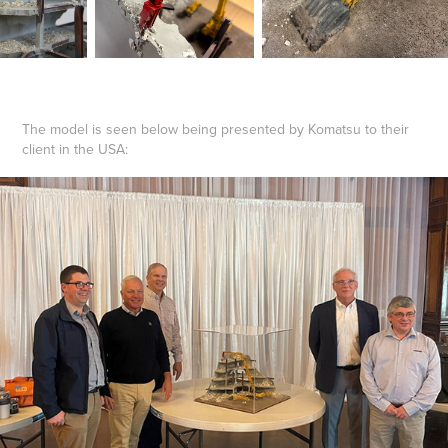
The model is seen below being presented by Komatsu to their
client in the USA: