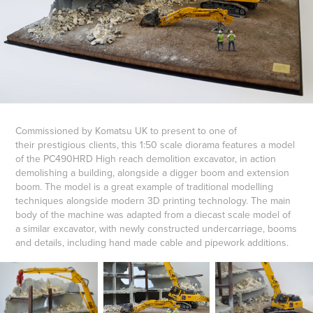
Commissioned by Komatsu UK to present to one of
their prestigious clients, this 1:50 scale diorama features a model
of the PC490HRD High reach demolition excavator, in action
demolishing a building, alongside a digger boom and extension
boom. The model is a great example of traditional modelling
techniques alongside modern 3D printing technology. The main
body of the machine was adapted from a diecast scale model of
a similar excavator, with newly constructed undercarriage, booms
and details, including hand made cable and pipework additions.