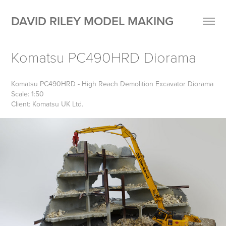
DAVID RILEY MODEL MAKING
Komatsu PC490HRD Diorama
Komatsu PC490HRD - High Reach Demolition Excavator Diorama
Scale: 1:50
Client: Komatsu UK Ltd.