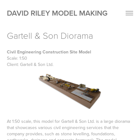
DAVID RILEY MODEL MAKING
Gartell & Son Diorama
Civil Engineering Construction Site Model
Scale: 1:50
Client: Gartell & Son Ltd.
At 1:50 scale, this model for Gartell & Son Ltd. is a large diorama
that showcases various civil engineering services that the
company provides, such as stone levelling, foundations,