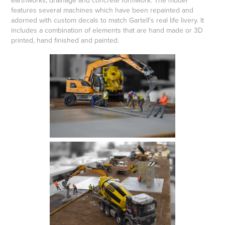
earthworks, drainage and concrete formwork. The model
features several machines which have been repainted and
adorned with custom decals to match Gartell's real life livery. It
includes a combination of elements that are hand made or 3D
printed, hand finished and painted.