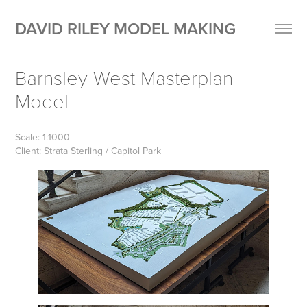
DAVID RILEY MODEL MAKING
Barnsley West Masterplan 
Model
Scale: 1:1000
Client: Strata Sterling / Capitol Park