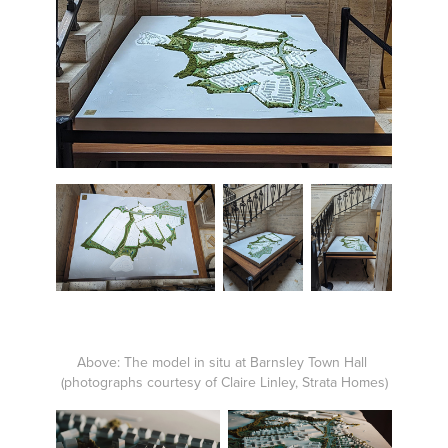
Above: The model in situ at Barnsley Town Hall
(photographs courtesy of Claire Linley, Strata Homes)